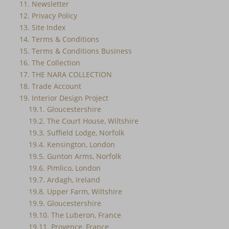
11. Newsletter
12. Privacy Policy
13. Site Index
14. Terms & Conditions
15. Terms & Conditions Business
16. The Collection
17. THE NARA COLLECTION
18. Trade Account
19. Interior Design Project
19.1. Gloucestershire
19.2. The Court House, Wiltshire
19.3. Suffield Lodge, Norfolk
19.4. Kensington, London
19.5. Gunton Arms, Norfolk
19.6. Pimlico, London
19.7. Ardagh, Ireland
19.8. Upper Farm, Wiltshire
19.9. Gloucestershire
19.10. The Luberon, France
19.11. Provence, France