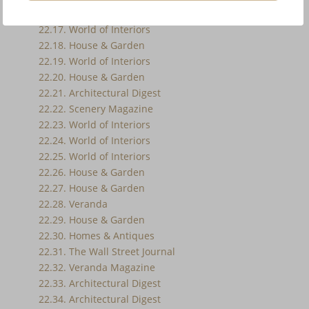
22.16. World of Interiors
22.17. World of Interiors
22.18. House & Garden
22.19. World of Interiors
22.20. House & Garden
22.21. Architectural Digest
22.22. Scenery Magazine
22.23. World of Interiors
22.24. World of Interiors
22.25. World of Interiors
22.26. House & Garden
22.27. House & Garden
22.28. Veranda
22.29. House & Garden
22.30. Homes & Antiques
22.31. The Wall Street Journal
22.32. Veranda Magazine
22.33. Architectural Digest
22.34. Architectural Digest