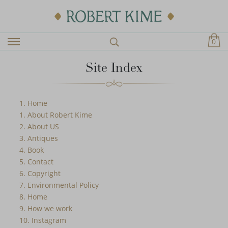
0
Site Index
1. Home
1. About Robert Kime
2. About US
3. Antiques
4. Book
5. Contact
6. Copyright
7. Environmental Policy
8. Home
9. How we work
10. Instagram