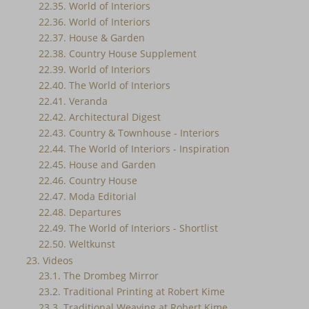
22.35. World of Interiors
22.36. World of Interiors
22.37. House & Garden
22.38. Country House Supplement
22.39. World of Interiors
22.40. The World of Interiors
22.41. Veranda
22.42. Architectural Digest
22.43. Country & Townhouse - Interiors
22.44. The World of Interiors - Inspiration
22.45. House and Garden
22.46. Country House
22.47. Moda Editorial
22.48. Departures
22.49. The World of Interiors - Shortlist
22.50. Weltkunst
23. Videos
23.1. The Drombeg Mirror
23.2. Traditional Printing at Robert Kime
23.3. Traditional Weaving at Robert Kime