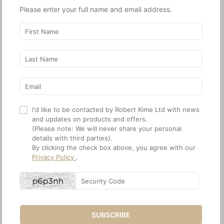
21.12. The Kime Stories: Part Two
Please enter your full name and email address.
21.13. Abloom
21.14. Start With a Rug
21.15. Designing the Fabric
22. Press
22.1. World of Interiors
22.2. Financial Times
22.3. The Current
22.4. Scenery
22.5. Architectural Digest
I'd like to be contacted by Robert Kime Ltd with news
22.6. Architectural Digest
and updates on products and offers.
(Please note: We will never share your personal
22.7. WOI
details with third parties).
22.8. The English Home
By clicking the check box above, you agree with our
22.9. WOI
Privacy Policy
.
22.10. Veranda
22.11. World of Interiors
22.12. Milieu
22.13. The English Home
22.14. House & Garden
SUBSCRIBE
22.15. House & Garden