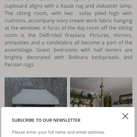
cupboard aligns with a Kazak rug and alabaster lamp.
The sitting room, with two sofas piled high with
cushions, accompany ivory crewel work fabric hanging
at the windows. A focus of the day room off the sitting
room is the Delft-tiled fireplace. Pictures, mirrors,
antiquities and a candelabra all become a part of the
assemblage. Guest bedrooms with half testers are
brightly decorated with Bokhara bedspreads and
Persian rugs.
SUBSCRIBE TO OUR NEWSLETTER
Please enter your full name and email address.