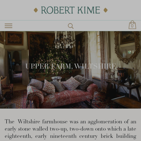
0
UPPER FARM, WILTSHIRE
The Wiltshire farmhouse was an agglomeration of an
early stone walled two-up, two-down onto which a late
eighteenth, early nineteenth century brick building