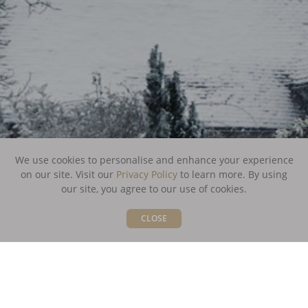
We use cookies to personalise and enhance your experience
on our site. Visit our
Privacy Policy
to learn more.
By using
our site, you agree to our use of cookies.
CLOSE