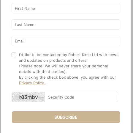
I'd like to be contacted by Robert Kime Ltd with news
and updates on products and offers.
(Please note: We will never share your personal
details with third parties).
By clicking the check box above, you agree with our
Privacy Policy
.
SUBSCRIBE