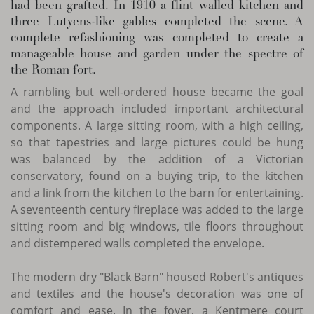
had been grafted. In 1910 a flint walled kitchen and
three Lutyens-like gables completed the scene. A
complete refashioning was completed to create a
manageable house and garden under the spectre of
the Roman fort.
A rambling but well-ordered house became the goal
and the approach included important architectural
components. A large sitting room, with a high ceiling,
so that tapestries and large pictures could be hung
was balanced by the addition of a Victorian
conservatory, found on a buying trip, to the kitchen
and a link from the kitchen to the barn for entertaining.
A seventeenth century fireplace was added to the large
sitting room and big windows, tile floors throughout
and distempered walls completed the envelope.
The modern dry "Black Barn" housed Robert's antiques
and textiles and the house's decoration was one of
comfort and ease. In the foyer, a Kentmere court