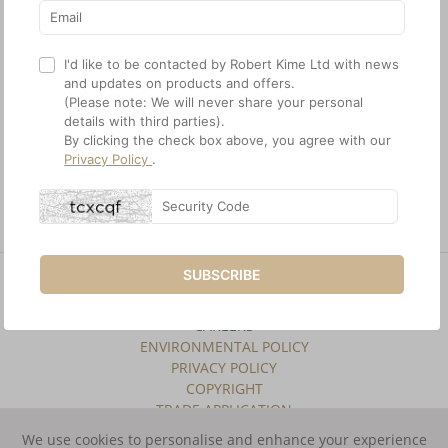
I'd like to be contacted by Robert Kime Ltd with news
and updates on products and offers.
(Please note: We will never share your personal
details with third parties).
By clicking the check box above, you agree with our
Privacy Policy
.
Recess bracket in antique
brass
SUBSCRIBE
SITE INDEX
TERMS & CONDITIONS
CAREERS
ENVIRONMENTAL POLICY
PRIVACY POLICY
COPYRIGHT
TRADE APPLICATION
We use cookies to personalise and enhance your experience