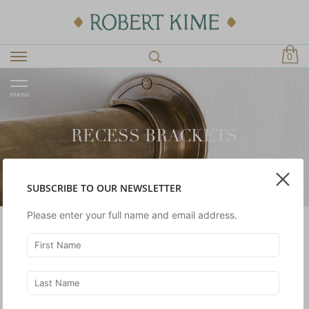
0
menu
RECESS BRACKETS
SUBSCRIBE TO OUR NEWSLETTER
Please enter your full name and email address.
Brackets to be used with our curtain pole collection.
SHOWING 1 -
1
OF 1