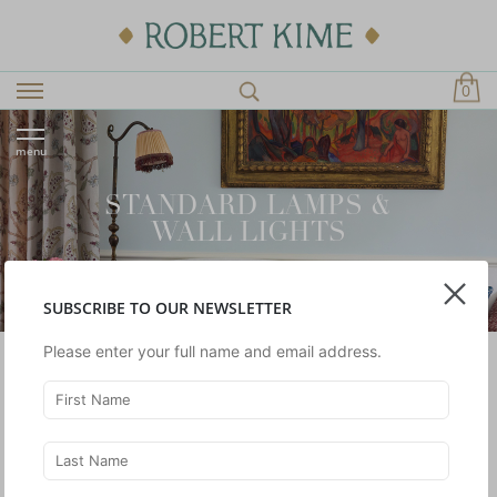
0
menu
STANDARD LAMPS &
WALL LIGHTS
SUBSCRIBE TO OUR NEWSLETTER
Please enter your full name and email address.
SHOWING 1 -
2
OF 2