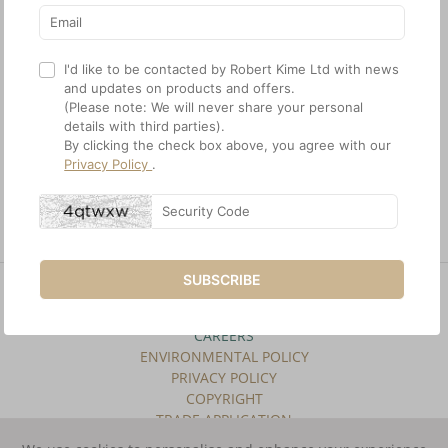
I'd like to be contacted by Robert Kime Ltd with news
and updates on products and offers.
(Please note: We will never share your personal
details with third parties).
A 19th Century arts and
An early 20th Century
By clicking the check box above, you agree with our
crafts brass telescopic
silvered Heals standard
Privacy Policy
.
standard lamp, circa 1880
lamp on a hexagonal base,
circa 1910
£1,850.00
£2,350.00
SUBSCRIBE
SITE INDEX
TERMS & CONDITIONS
CAREERS
ENVIRONMENTAL POLICY
PRIVACY POLICY
COPYRIGHT
TRADE APPLICATION