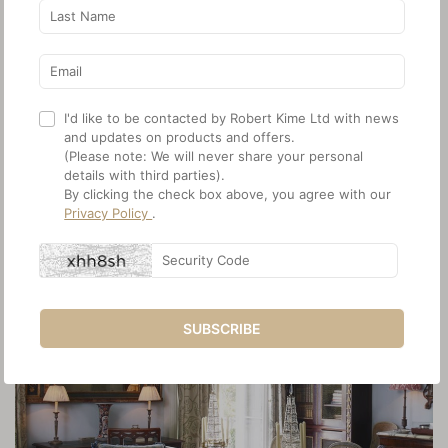
I'd like to be contacted by Robert Kime Ltd with news
and updates on products and offers.
(Please note: We will never share your personal
details with third parties).
By clicking the check box above, you agree with our
Privacy Policy
.
SUBSCRIBE