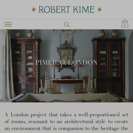
0
PIMLICO, LONDON
A London project that takes a well-proportioned set
of rooms, resonant to an architectural style to create
an environment that is companion to the heritage the