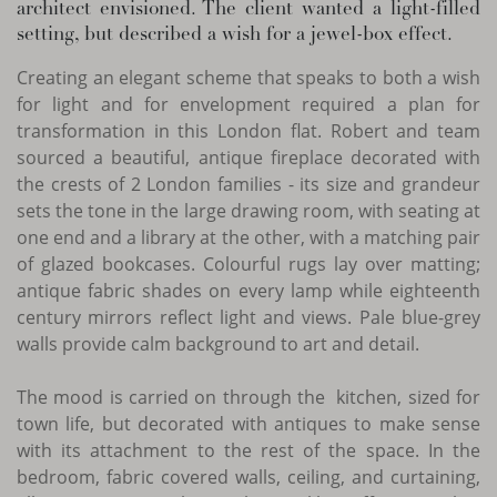
architect envisioned. The client wanted a light-filled
setting, but described a wish for a jewel-box effect.
Creating an elegant scheme that speaks to both a wish
for light and for envelopment required a plan for
transformation in this London flat. Robert and team
sourced a beautiful, antique fireplace decorated with
the crests of 2 London families - its size and grandeur
sets the tone in the large drawing room, with seating at
one end and a library at the other, with a matching pair
of glazed bookcases. Colourful rugs lay over matting;
antique fabric shades on every lamp while eighteenth
century mirrors reflect light and views. Pale blue-grey
walls provide calm background to art and detail.
The mood is carried on through the kitchen, sized for
town life, but decorated with antiques to make sense
with its attachment to the rest of the space. In the
bedroom, fabric covered walls, ceiling, and curtaining,