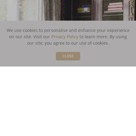
We use cookies to personalise and enhance your experience
on our site. Visit our
Privacy Policy
to learn more.
By using
our site, you agree to our use of cookies.
CLOSE