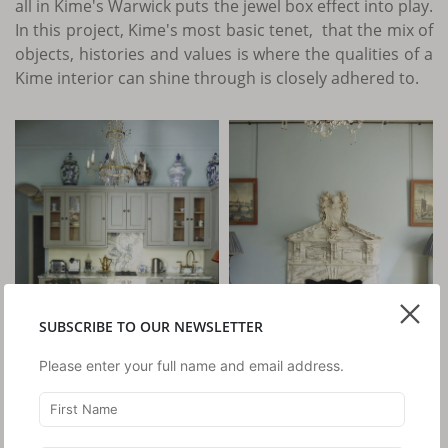
all in Kime's Warwick puts the jewel box effect into play.
In this project, Kime's most basic tenet, that the mix of
objects, histories and values is where the qualities of a
Kime interior can shine through is closely adhered to.
SUBSCRIBE TO OUR NEWSLETTER
Please enter your full name and email address.