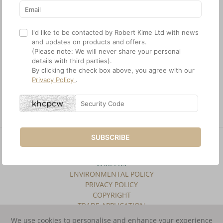
I'd like to be contacted by Robert Kime Ltd with news
and updates on products and offers.
(Please note: We will never share your personal
details with third parties).
By clicking the check box above, you agree with our
Privacy Policy
.
Botan Wallcovering
Etrusco Wallcovering
SUBSCRIBE
SITE INDEX
TERMS & CONDITIONS
CAREERS
ENVIRONMENTAL POLICY
PRIVACY POLICY
COPYRIGHT
TRADE APPLICATION
We use cookies to personalise and enhance your experience