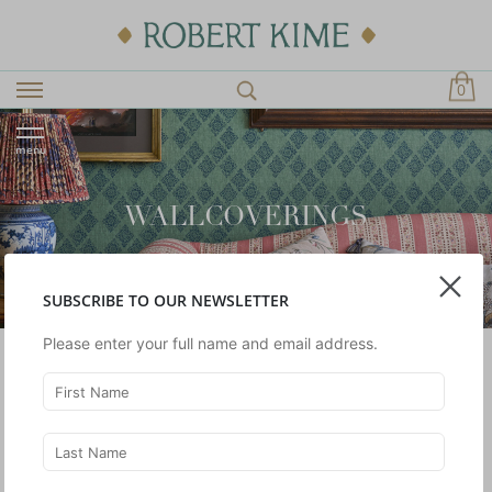
0
menu
WALLCOVERINGS
SUBSCRIBE TO OUR NEWSLETTER
Please enter your full name and email address.
A selection of silk and linen wallcoverings designed by
Robert Kime Limited.
SHOWING 1 -
2
OF 2