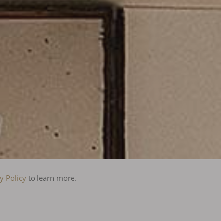
y Policy
to learn more.