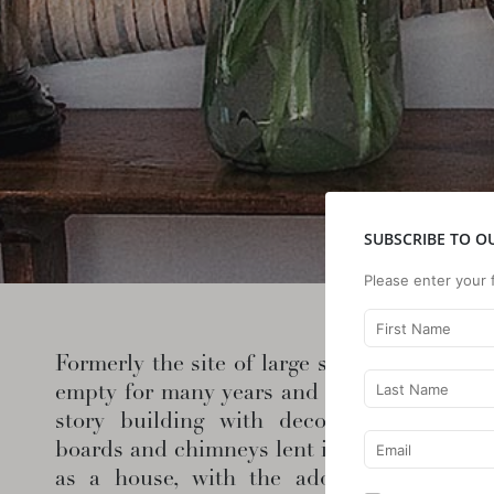
SUBSCRIBE TO O
Please enter your 
Formerly the site of large scale village acti
empty for many years and had no heat or r
story building with decorative late Vic
boards and chimneys lent itself to transfor
as a house, with the addition of a met