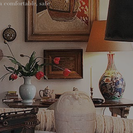
a comfortable, safe