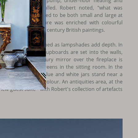
round-source heat pump, under-floor heating and
indows were installed. Robert noted, "what was
 was that it managed to be both small and large at
d assertive furniture was enriched with colourful
s and mid-twentieth century British paintings.
s, on beds or fashioned as lampshades add depth. In
 of three Turkish cupboards are set into the walls,
all eighteenth century mirror over the fireplace is
ber lattice-wood screens in the sitting room. In the
venteenth century blue and white jars stand near a
y picture, adding colour. An antiquities area, at the
new guest suite - with Robert's collection of artefacts