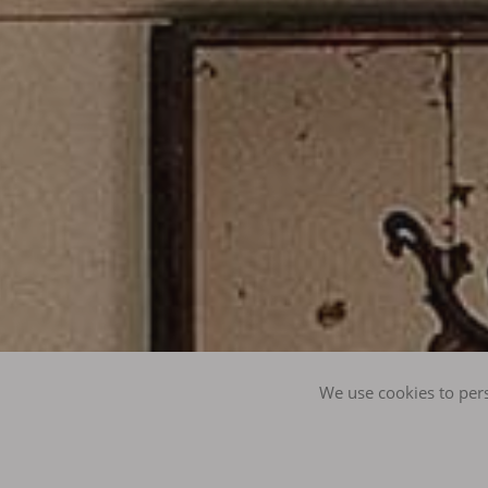
We use cookies to pers