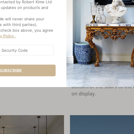
Engineered systems - a g
 contacted by Robert Kime Ltd
double-glazed casement w
 updates on products and
marvelous about the house
We will never share your
the same time." Strong an
s with third parties).
curtains, rugs, embroiderie
e check box above, you agree
cy Policy
.
Vintage textiles at window
the dining room, the doors
hiding storage behind. A t
flanked by two Islamic tim
SUBSCRIBE
sleek kitchen, a row of se
William Crozier contemporar
bottom of the stairs to the 
on display.