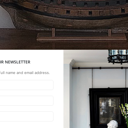
UR NEWSLETTER
full name and email address.
vities, the hall had been
While leaving the exterior,
sitting room, small dining
unning water. A single-
was dug below ground, reac
torian gable-end barge
guest bedroom and bathr
mation - inside and out,
iculously planned and