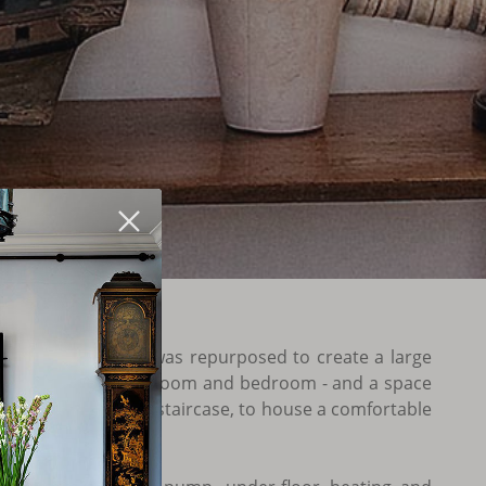
 the interior space was repurposed to create a large
 room, kitchen, bathroom and bedroom - and a space
hed by an outside staircase, to house a comfortable
oom.