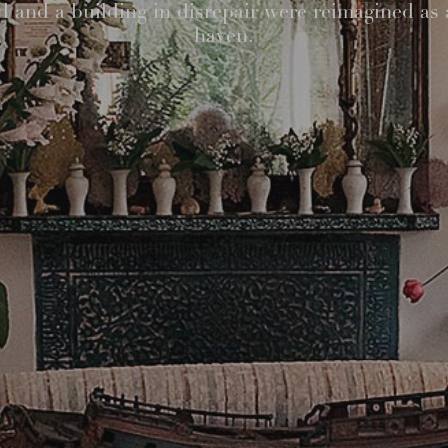
 and a building in disrepair were reimagined as 
haven.