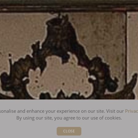
onalise and enhance your experience on our site. Visit our
Privac
By using our site, you agree to our use of cookies.
CLOSE