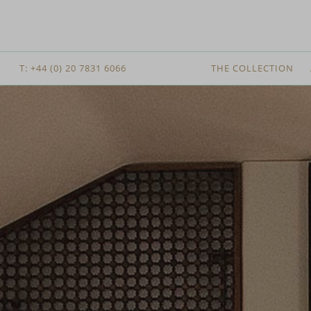
T: +44 (0) 20 7831 6066
THE COLLECTION