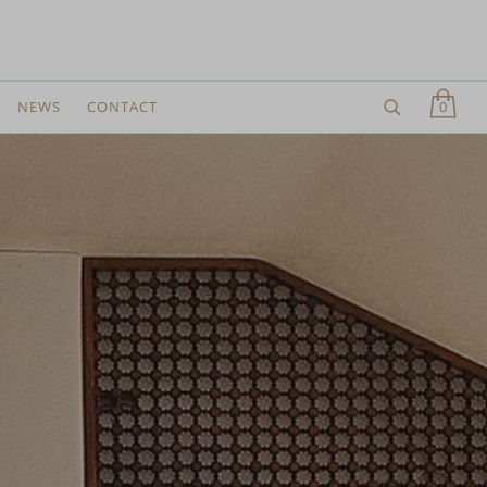
0
NEWS
CONTACT