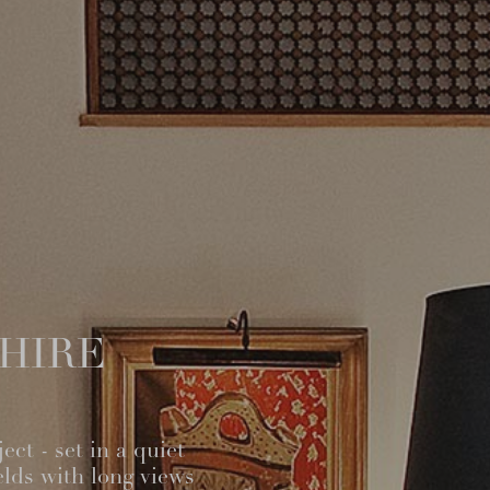
SHIRE
ct - set in a quiet
elds with long views