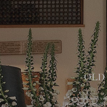
OLD 
An abandoned villa
spot, with virtuall