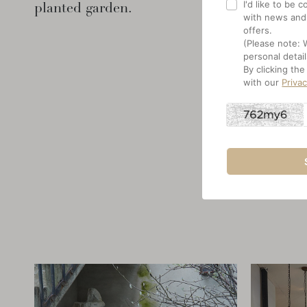
I'd like to be
planted garden.
with news and
offers.
(Please note: 
personal detail
By clicking th
with our
Priva