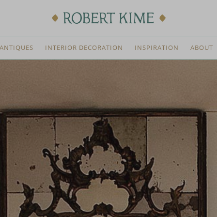
ANTIQUES
INTERIOR DECORATION
INSPIRATION
ABOUT