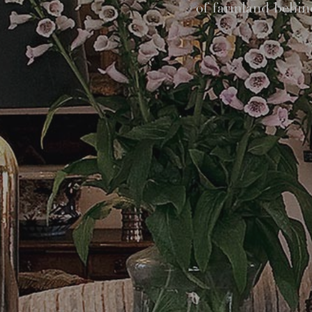
of farmland behind