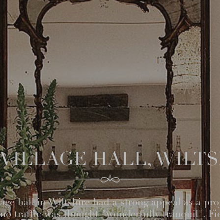
VILLAGE HALL, WILT
ge hall in Wiltshire had a strong appeal as a proje
y no traffic was thought "wonderfully tranquil". Fi