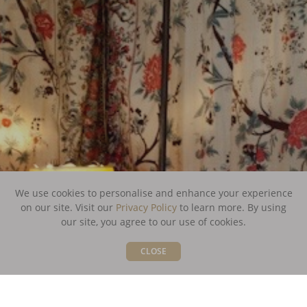
We use cookies to personalise and enhance your experience
on our site. Visit our
Privacy Policy
to learn more.
By using
our site, you agree to our use of cookies.
CLOSE