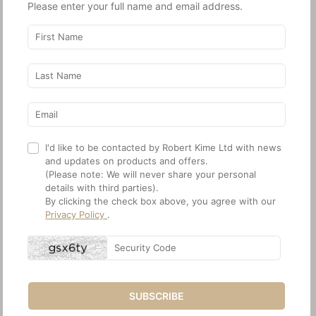
Please enter your full name and email address.
I'd like to be contacted by Robert Kime Ltd with news
and updates on products and offers.
(Please note: We will never share your personal
details with third parties).
By clicking the check box above, you agree with our
Privacy Policy
.
SUBSCRIBE