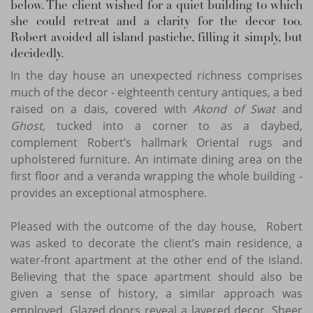
below. The client wished for a quiet building to which
she could retreat and a clarity for the decor too.
Robert avoided all island pastiche, filling it simply, but
decidedly.
In the day house an unexpected richness comprises
much of the decor - eighteenth century antiques, a bed
raised on a dais, covered with
Akond of Swat
and
Ghost,
tucked into a corner to as a daybed,
complement Robert’s hallmark Oriental rugs and
upholstered furniture. An intimate dining area on the
first floor and a veranda wrapping the whole building -
provides an exceptional atmosphere.
Pleased with the outcome of the day house, Robert
was asked to decorate the client’s main residence, a
water-front apartment at the other end of the island.
Believing that the space apartment should also be
given a sense of history, a similar approach was
employed. Glazed doors reveal a layered decor. Sheer