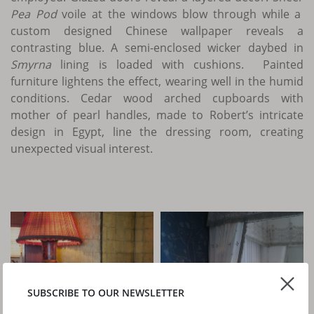
Pea Pod
voile at the windows blow through while a
custom designed Chinese wallpaper reveals a
contrasting blue. A semi-enclosed wicker daybed in
Smyrna
lining is loaded with cushions. Painted
furniture lightens the effect, wearing well in the humid
conditions. Cedar wood arched cupboards with
mother of pearl handles, made to Robert’s intricate
design in Egypt, line the dressing room, creating
unexpected visual interest.
SUBSCRIBE TO OUR NEWSLETTER