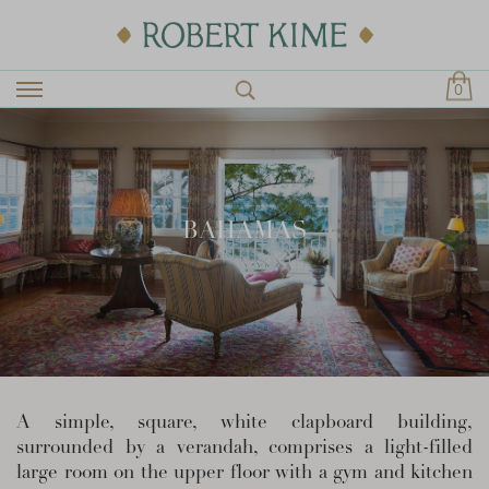
0
BAHAMAS
A simple, square, white clapboard building,
surrounded by a verandah, comprises a light-filled
large room on the upper floor with a gym and kitchen