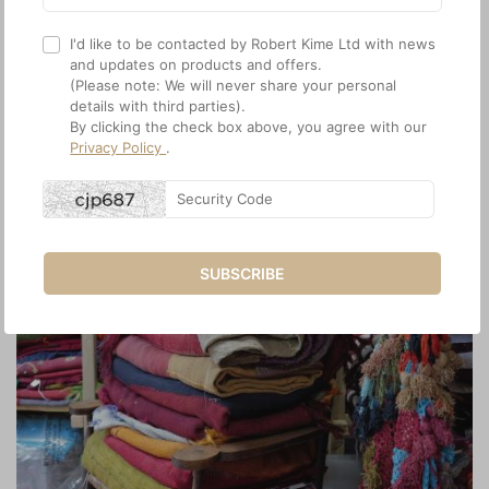
I'd like to be contacted by Robert Kime Ltd with news
and updates on products and offers.
(Please note: We will never share your personal
details with third parties).
By clicking the check box above, you agree with our
Privacy Policy
.
SUBSCRIBE