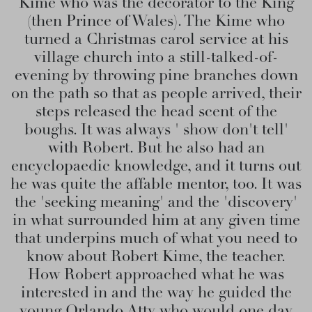
Kime who was the decorator to the King
(then Prince of Wales). The Kime who
turned a Christmas carol service at his
village church into a still-talked-of-
evening by throwing pine branches down
on the path so that as people arrived, their
steps released the head scent of the
boughs. It was always ' show don't tell'
with Robert. But he also had an
encyclopaedic knowledge, and it turns out
he was quite the affable mentor, too. It was
the 'seeking meaning' and the 'discovery'
in what surrounded him at any given time
that underpins much of what you need to
know about Robert Kime, the teacher.
How Robert approached what he was
interested in and the way he guided the
young Orlando Atty who would one day