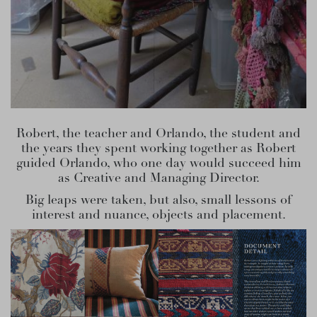
Robert, the teacher and Orlando, the student and
the years they spent working together as Robert
guided Orlando, who one day would succeed him
as Creative and Managing Director.
Big leaps were taken, but also, small lessons of
interest and nuance, objects and placement.