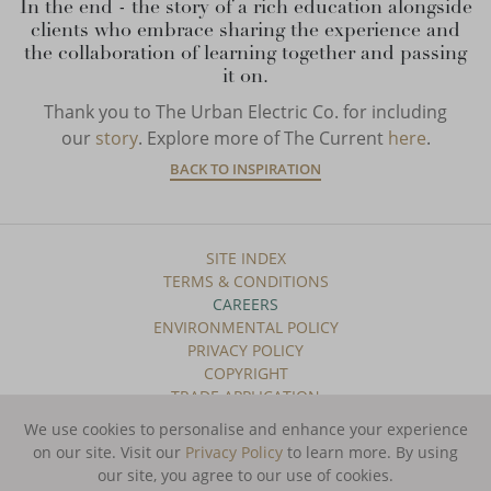
In the end - the story of a rich education alongside
clients who embrace sharing the experience and
the collaboration of learning together and passing
it on.
Thank you to The Urban Electric Co. for including
our
story
. Explore more of The Current
here
.
BACK TO INSPIRATION
SITE INDEX
TERMS & CONDITIONS
CAREERS
ENVIRONMENTAL POLICY
PRIVACY POLICY
COPYRIGHT
TRADE APPLICATION
We use cookies to personalise and enhance your experience
SUBSCRIBE TO OUR NEWSLETTER
on our site. Visit our
Privacy Policy
to learn more.
By using
our site, you agree to our use of cookies.