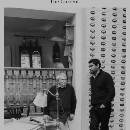
The Current.