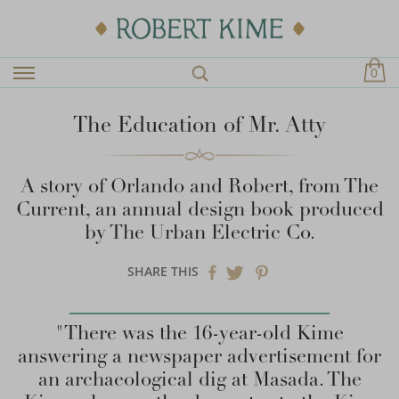
0
The Education of Mr. Atty
A story of Orlando and Robert, from The
Current, an annual design book produced
by The Urban Electric Co.
SHARE THIS
"There was the 16-year-old Kime
answering a newspaper advertisement for
an archaeological dig at Masada. The