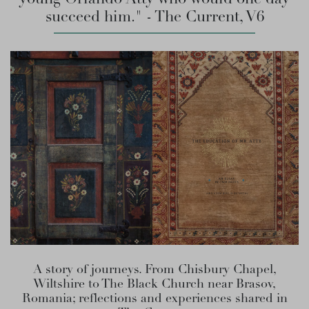
succeed him." - The Current, V6
A story of journeys. From Chisbury Chapel,
Wiltshire to The Black Church near Brasov,
Romania; reflections and experiences shared in