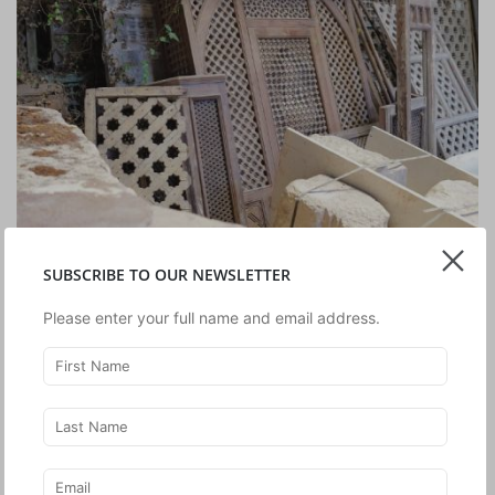
SUBSCRIBE TO OUR NEWSLETTER
Please enter your full name and email address.