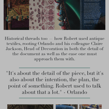
Historical threads too — how Robert used antique
textiles, rooting Orlando and his colleague Claire
Jackson, Head of Decoration in both the detail of
the document as well as the ease one must
approach them with.
"It's about the detail of the piece, but it's
also about the intention, the plan, the
point of something. Robert used to talk
about that a lot." - Orlando