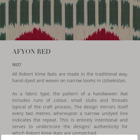
AFYON RED
IK07
All Robert Kime Ikats are made in the traditional way,
hand-dyed and woven on narrow looms in Uzbekistan.
As a fabric type, the pattern of a handwoven Ikat
includes runs of colour, small slubs and threads
typical of the craft process. The design mirrors itself
every two metres, whereupon a narrow undyed line
indicates the repeat. This is entirely intentional and
serves to underscore the designs’ authenticity for
which Robert Kime Ikats are unmatched.