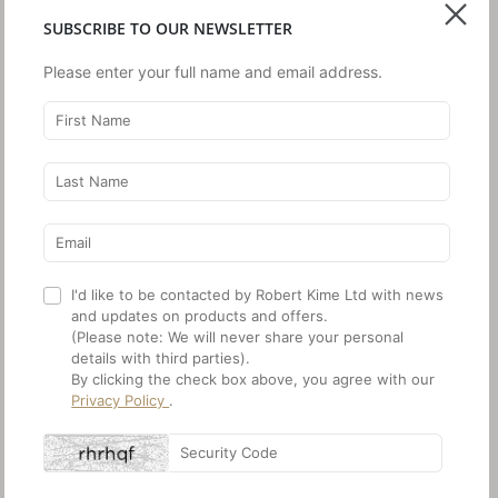
Composition:
60% Silk, 40% Cotton
SUBSCRIBE TO OUR NEWSLETTER
Width:
All our Ikats are produced with a
c.1 cm selvedge on either side of
Please enter your full name and email address.
the design
Pattern Repeat:
V: Every 2 m, indicated by a
narrow undyed line
ORDER SAMPLE
SHARE THIS
I'd like to be contacted by Robert Kime Ltd with news
and updates on products and offers.
PRINT INFO SHEET
(Please note: We will never share your personal
details with third parties).
By clicking the check box above, you agree with our
Privacy Policy
.
Note:
We advise that fabric batches will slightly vary, please request a
stock sample prior to ordering. Most fabrics are in stock but do check
on current availability. Measurements given are approximate.
Copyright © Robert Kime 2026.