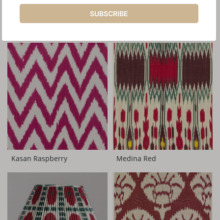
SUBSCRIBE
YOU MAY ALSO LIKE
Medina Red
Kasan Raspberry