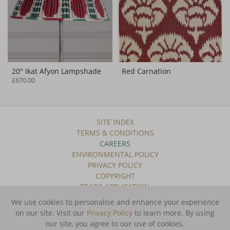
20" Ikat Afyon Lampshade
Red Carnation
£670.00
SITE INDEX
TERMS & CONDITIONS
CAREERS
ENVIRONMENTAL POLICY
PRIVACY POLICY
COPYRIGHT
TRADE APPLICATION
We use cookies to personalise and enhance your experience
SUBSCRIBE TO OUR NEWSLETTER
on our site. Visit our
Privacy Policy
to learn more.
By using
our site, you agree to our use of cookies.