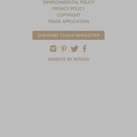
ENVIRONMENTAL POLICY
PRIVACY POLICY
COPYRIGHT
TRADE APPLICATION
SUBSCRIBE TO OUR NEWSLETTER
WEBSITE BY INTEND