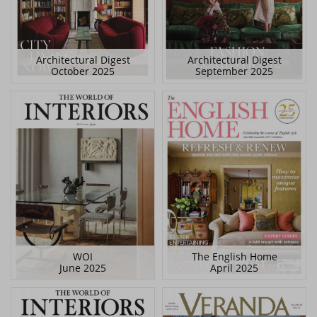
Architectural Digest
Architectural Digest
October 2025
September 2025
WOI
The English Home
June 2025
April 2025