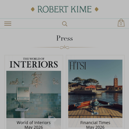
0
Press
World of Interiors
Financial Times
May 2026
May 2026