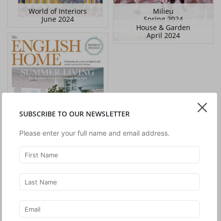
World of Interiors
Milieu
June 2024
Spring 2024
House & Garden
April 2024
SUBSCRIBE TO OUR NEWSLETTER
Please enter your full name and email address.
The English Home
July 2024