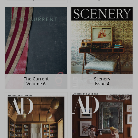
The Current
Scenery
Volume 6
Issue 4