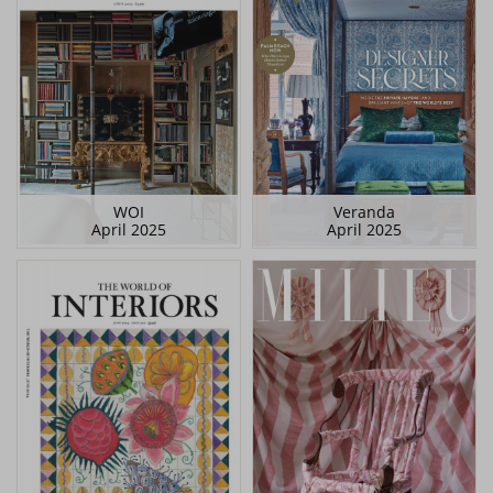
WOI
Veranda
April 2025
April 2025