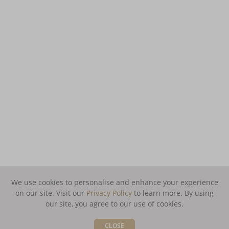
We use cookies to personalise and enhance your experience
on our site. Visit our
Privacy Policy
to learn more.
By using
our site, you agree to our use of cookies.
CLOSE