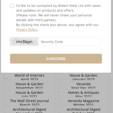
I'd like to be contacted by Robert Kime Ltd with news
and updates on products and offers.
(Please note: We will never share your personal
details with third parties).
By clicking the check box above, you agree with our
Privacy Policy
.
House & Garden
World of Interiors
February 2024
January 2024
World of Interiors
House & Garden
December 2023
December 2023
World of Interiors
House & Garden
November 2023
November 2023
Architectural Digest
Scenery Magazine
SUBSCRIBE
November 2023
October 2023
World of Interiors
World of Interiors
October 2023
April 2023
World of Interiors
House & Garden
April 2023
January 2023
House & Garden
Veranda
November 2022
Nov/ Dec 2022
House & Garden
Homes & Antiques
July 2022
May 2022
The Wall Street Journal
Veranda Magazine
March 2022
Winter 2021
Architectural Digest
Architectural Digest