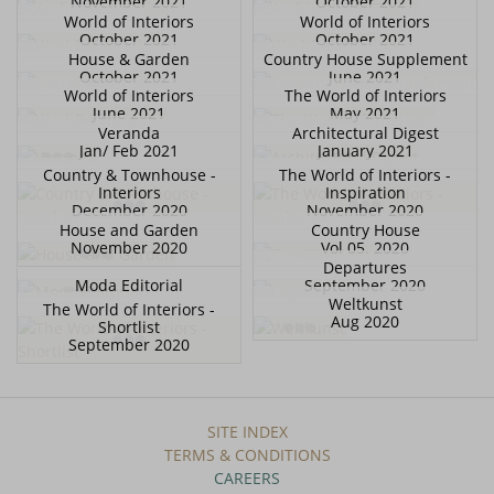
November 2021
October 2021
World of Interiors
World of Interiors
October 2021
October 2021
House & Garden
Country House Supplement
October 2021
June 2021
World of Interiors
The World of Interiors
June 2021
May 2021
Veranda
Architectural Digest
Jan/ Feb 2021
January 2021
Country & Townhouse -
The World of Interiors -
Interiors
Inspiration
December 2020
November 2020
House and Garden
Country House
November 2020
Vol 05. 2020
Departures
Moda Editorial
September 2020
Weltkunst
The World of Interiors -
Aug 2020
Shortlist
September 2020
SITE INDEX
TERMS & CONDITIONS
CAREERS