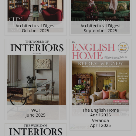
Architectural Digest
Architectural Digest
October 2025
September 2025
WOI
The English Home
June 2025
April 2025
Veranda
April 2025