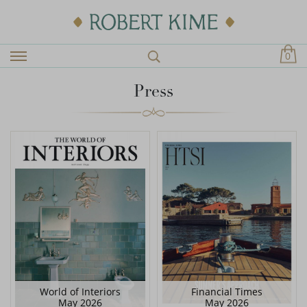
0
Press
World of Interiors
Financial Times
May 2026
May 2026