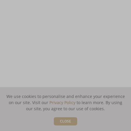
We use cookies to personalise and enhance your experience
on our site. Visit our
Privacy Policy
to learn more.
By using
our site, you agree to our use of cookies.
CLOSE