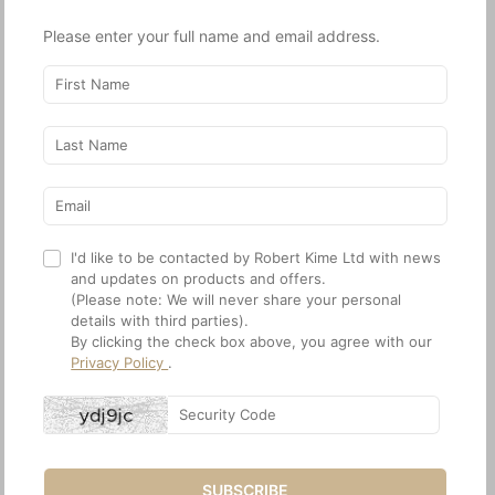
World of Interiors
Milieu
Please enter your full name and email address.
June 2024
Spring 2024
I'd like to be contacted by Robert Kime Ltd with news
and updates on products and offers.
(Please note: We will never share your personal
details with third parties).
The English Home
House & Garden
By clicking the check box above, you agree with our
July 2024
April 2024
Privacy Policy
.
House & Garden
World of Interiors
February 2024
January 2024
World of Interiors
House & Garden
December 2023
December 2023
World of Interiors
House & Garden
November 2023
November 2023
Architectural Digest
Scenery Magazine
SUBSCRIBE