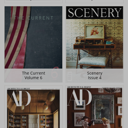
The Current
Scenery
Volume 6
Issue 4