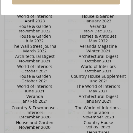
November 2023
October 2023
World of Interiors
World of Interiors
October 2023
April 2023
World of Interiors
House & Garden
April 2023
January 2023
House & Garden
Veranda
November 2022
Nov/ Dec 2022
House & Garden
Homes & Antiques
July 2022
May 2022
The Wall Street Journal
Veranda Magazine
March 2022
Winter 2021
Architectural Digest
Architectural Digest
November 2021
October 2021
World of Interiors
World of Interiors
October 2021
October 2021
House & Garden
Country House Supplement
October 2021
June 2021
World of Interiors
The World of Interiors
June 2021
May 2021
Veranda
Architectural Digest
Jan/ Feb 2021
January 2021
Country & Townhouse -
The World of Interiors -
Interiors
Inspiration
December 2020
November 2020
House and Garden
Country House
November 2020
Vol 05. 2020
Departures