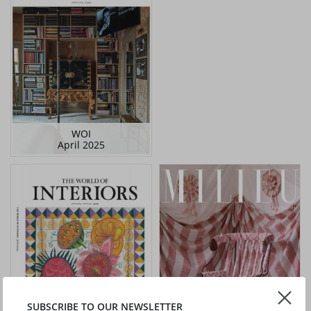
WOI
April 2025
SUBSCRIBE TO OUR NEWSLETTER