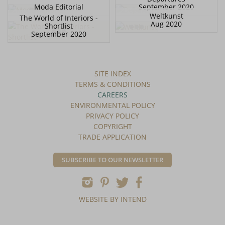
Moda Editorial
September 2020
Weltkunst
The World of Interiors -
Aug 2020
Shortlist
September 2020
SITE INDEX
TERMS & CONDITIONS
CAREERS
ENVIRONMENTAL POLICY
PRIVACY POLICY
COPYRIGHT
TRADE APPLICATION
SUBSCRIBE TO OUR NEWSLETTER
WEBSITE BY INTEND