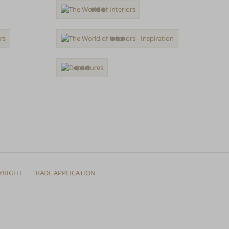
YRIGHT
TRADE APPLICATION