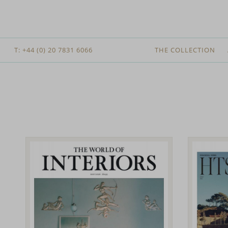
T: +44 (0) 20 7831 6066
THE COLLECTION