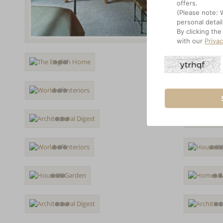
offers.
(Please note: 
personal detail
By clicking th
with our
Priva