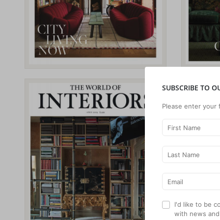
SUBSCRIBE TO O
Please enter your 
I'd like to be
with news and