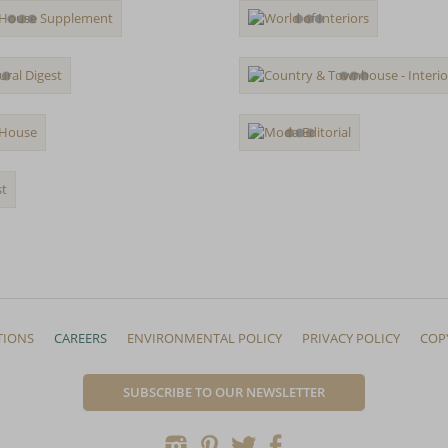
TIONS
CAREERS
ENVIRONMENTAL POLICY
PRIVACY POLICY
COP
SUBSCRIBE TO OUR NEWSLETTER