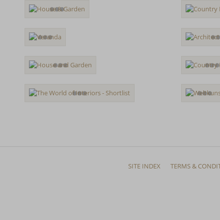
SITE INDEX
TERMS & CONDI