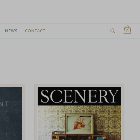
0
NEWS
CONTACT