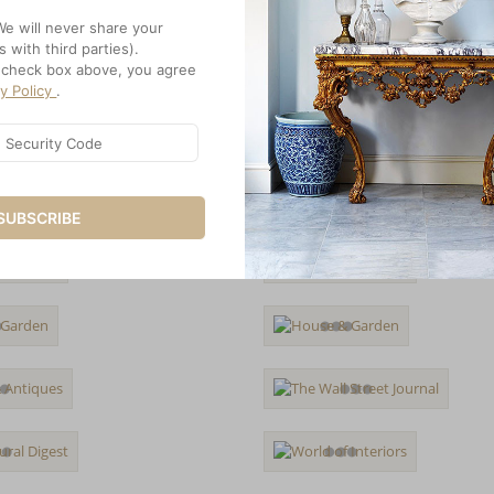
We will never share your
s with third parties).
e check box above, you agree
cy Policy
.
SUBSCRIBE