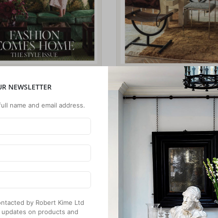
UR NEWSLETTER
full name and email address.
 contacted by Robert Kime Ltd
 updates on products and