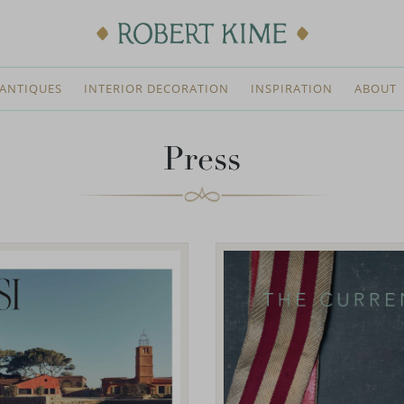
ANTIQUES
INTERIOR DECORATION
INSPIRATION
ABOUT
Press