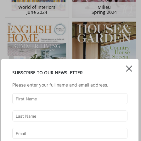
World of Interiors
Milieu
June 2024
Spring 2024
SUBSCRIBE TO OUR NEWSLETTER
Please enter your full name and email address.
The English Home
House & Garden
July 2024
April 2024