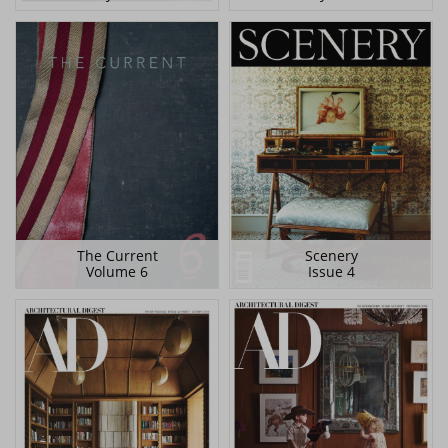
The Current
Scenery
Volume 6
Issue 4