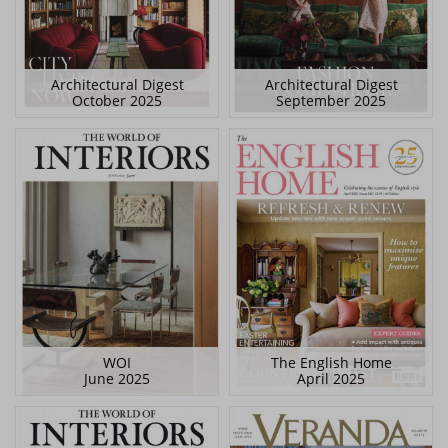
Architectural Digest
Architectural Digest
October 2025
September 2025
WOI
The English Home
June 2025
April 2025