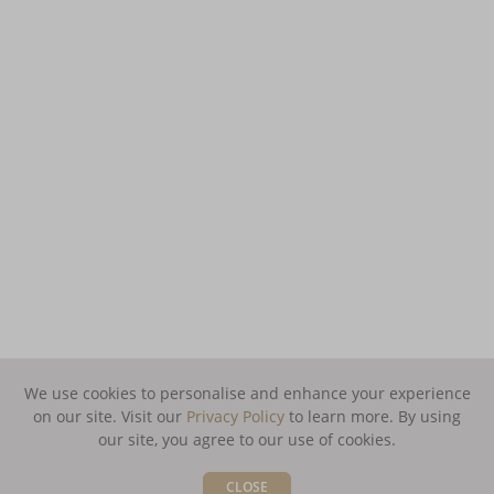
We use cookies to personalise and enhance your experience
on our site. Visit our
Privacy Policy
to learn more.
By using
our site, you agree to our use of cookies.
CLOSE