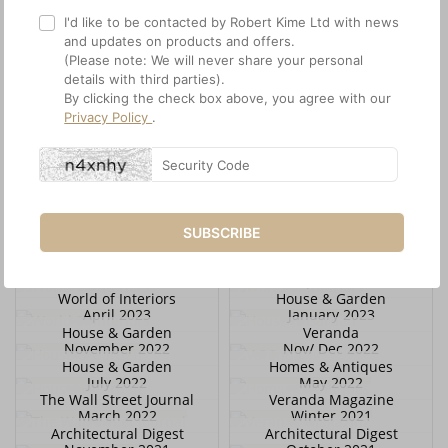
I'd like to be contacted by Robert Kime Ltd with news
and updates on products and offers.
(Please note: We will never share your personal
details with third parties).
By clicking the check box above, you agree with our
Privacy Policy
.
House & Garden
World of Interiors
February 2024
January 2024
World of Interiors
House & Garden
December 2023
December 2023
World of Interiors
House & Garden
November 2023
November 2023
Architectural Digest
Scenery Magazine
SUBSCRIBE
November 2023
October 2023
World of Interiors
World of Interiors
October 2023
April 2023
World of Interiors
House & Garden
April 2023
January 2023
House & Garden
Veranda
November 2022
Nov/ Dec 2022
House & Garden
Homes & Antiques
July 2022
May 2022
The Wall Street Journal
Veranda Magazine
March 2022
Winter 2021
Architectural Digest
Architectural Digest