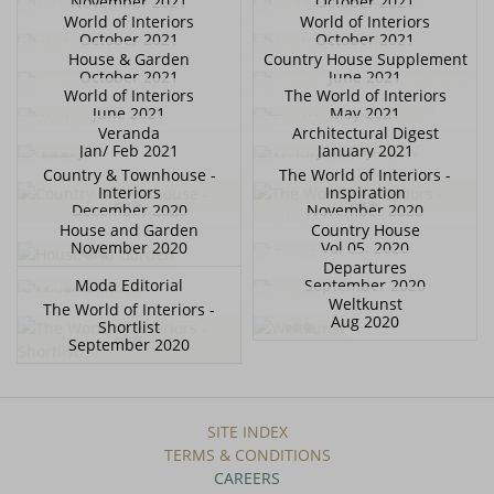
November 2021
October 2021
World of Interiors
World of Interiors
October 2021
October 2021
House & Garden
Country House Supplement
October 2021
June 2021
World of Interiors
The World of Interiors
June 2021
May 2021
Veranda
Architectural Digest
Jan/ Feb 2021
January 2021
Country & Townhouse -
The World of Interiors -
Interiors
Inspiration
December 2020
November 2020
House and Garden
Country House
November 2020
Vol 05. 2020
Departures
Moda Editorial
September 2020
Weltkunst
The World of Interiors -
Aug 2020
Shortlist
September 2020
SITE INDEX
TERMS & CONDITIONS
CAREERS