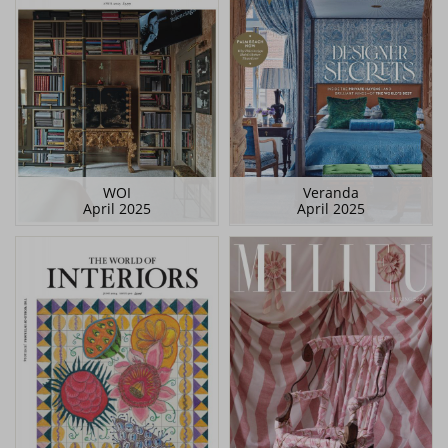
WOI
Veranda
April 2025
April 2025