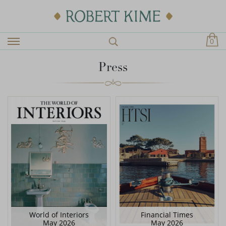
0
Press
World of Interiors
Financial Times
May 2026
May 2026