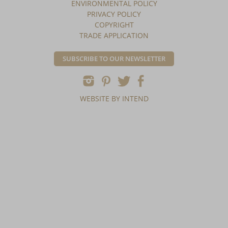
ENVIRONMENTAL POLICY
PRIVACY POLICY
COPYRIGHT
TRADE APPLICATION
SUBSCRIBE TO OUR NEWSLETTER
WEBSITE BY INTEND