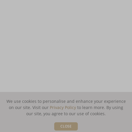
We use cookies to personalise and enhance your experience
on our site. Visit our
Privacy Policy
to learn more.
By using
our site, you agree to our use of cookies.
CLOSE