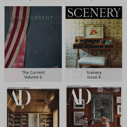
The Current
Scenery
Volume 6
Issue 4