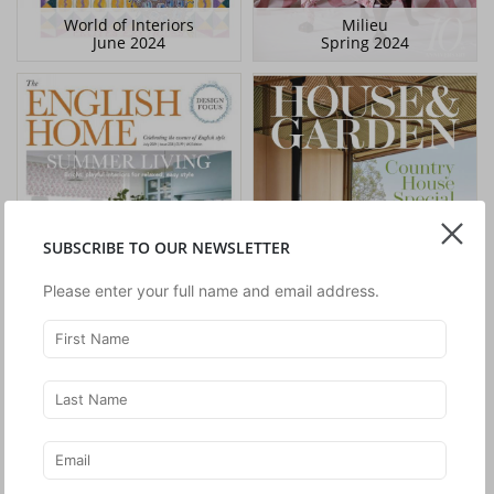
World of Interiors
Milieu
June 2024
Spring 2024
SUBSCRIBE TO OUR NEWSLETTER
Please enter your full name and email address.
The English Home
House & Garden
July 2024
April 2024
House & Garden
World of Interiors
February 2024
January 2024
World of Interiors
House & Garden
December 2023
December 2023
World of Interiors
House & Garden
November 2023
November 2023
Architectural Digest
Scenery Magazine