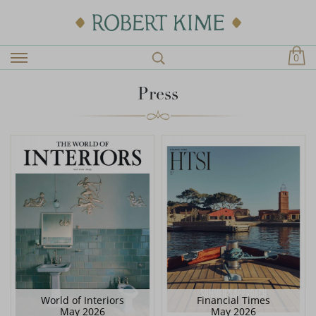
0
Press
World of Interiors
Financial Times
May 2026
May 2026