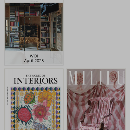
WOI
April 2025