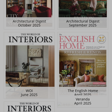
Architectural Digest
Architectural Digest
October 2025
September 2025
WOI
The English Home
June 2025
April 2025
Veranda
April 2025