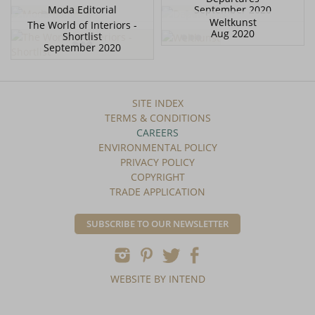
Moda Editorial
September 2020
Weltkunst
The World of Interiors -
Aug 2020
Shortlist
September 2020
SITE INDEX
TERMS & CONDITIONS
CAREERS
ENVIRONMENTAL POLICY
PRIVACY POLICY
COPYRIGHT
TRADE APPLICATION
SUBSCRIBE TO OUR NEWSLETTER
WEBSITE BY INTEND