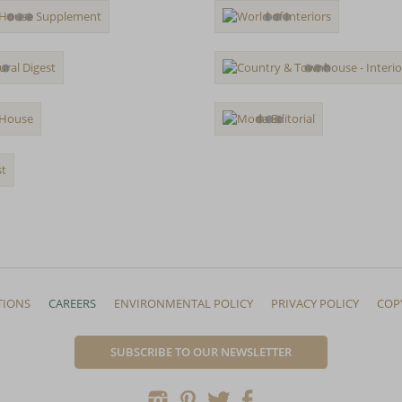
TIONS
CAREERS
ENVIRONMENTAL POLICY
PRIVACY POLICY
COP
SUBSCRIBE TO OUR NEWSLETTER