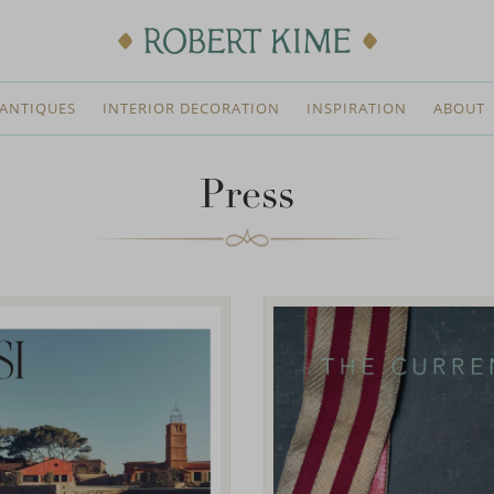
ANTIQUES
INTERIOR DECORATION
INSPIRATION
ABOUT
Press