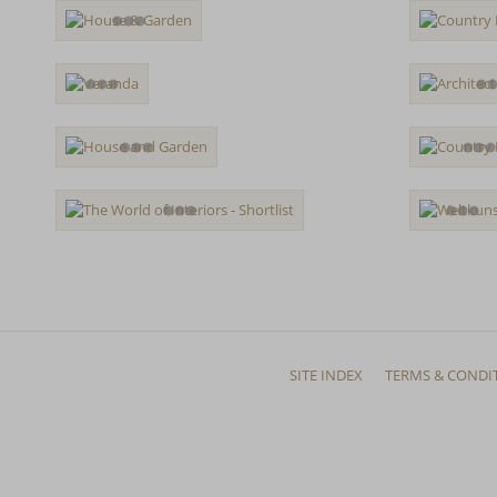
SITE INDEX
TERMS & CONDI