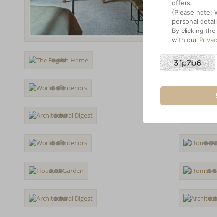
offers.
(Please note: 
personal detail
By clicking th
with our
Priva