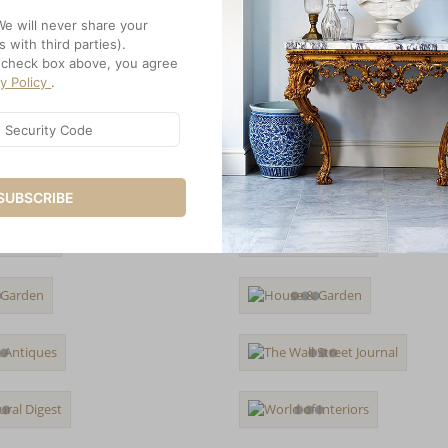
We will never share your
s with third parties).
e check box above, you agree
cy Policy
.
SUBSCRIBE