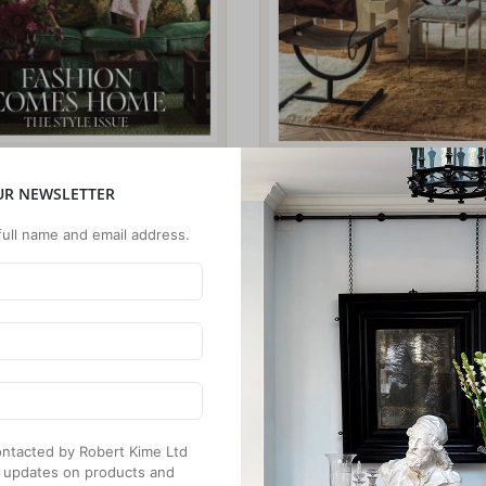
UR NEWSLETTER
full name and email address.
 contacted by Robert Kime Ltd
 updates on products and