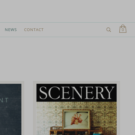
0
NEWS
CONTACT