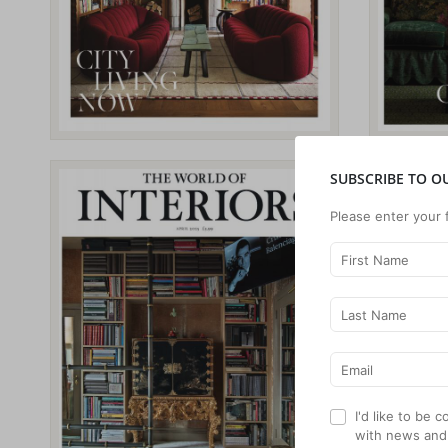
SUBSCRIBE TO O
Please enter your 
I'd like to be
with news and