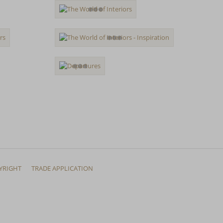
YRIGHT
TRADE APPLICATION