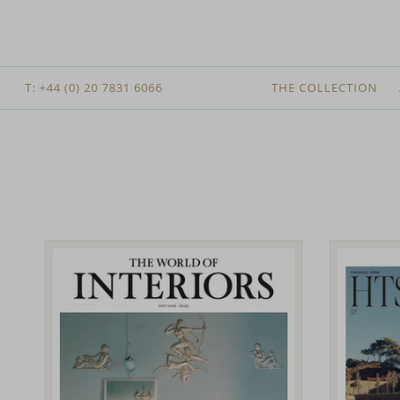
T: +44 (0) 20 7831 6066
THE COLLECTION