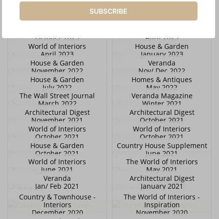
November 2023
November 2023
SUBSCRIBE
Architectural Digest
Scenery Magazine
November 2023
October 2023
World of Interiors
World of Interiors
October 2023
April 2023
World of Interiors
House & Garden
April 2023
January 2023
House & Garden
Veranda
November 2022
Nov/ Dec 2022
House & Garden
Homes & Antiques
July 2022
May 2022
The Wall Street Journal
Veranda Magazine
March 2022
Winter 2021
Architectural Digest
Architectural Digest
November 2021
October 2021
World of Interiors
World of Interiors
October 2021
October 2021
House & Garden
Country House Supplement
October 2021
June 2021
World of Interiors
The World of Interiors
June 2021
May 2021
Veranda
Architectural Digest
Jan/ Feb 2021
January 2021
Country & Townhouse -
The World of Interiors -
Interiors
Inspiration
December 2020
November 2020