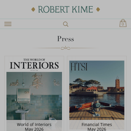
0
Press
World of Interiors
Financial Times
May 2026
May 2026