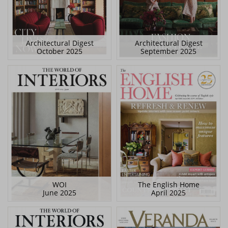
Architectural Digest
Architectural Digest
October 2025
September 2025
WOI
The English Home
June 2025
April 2025