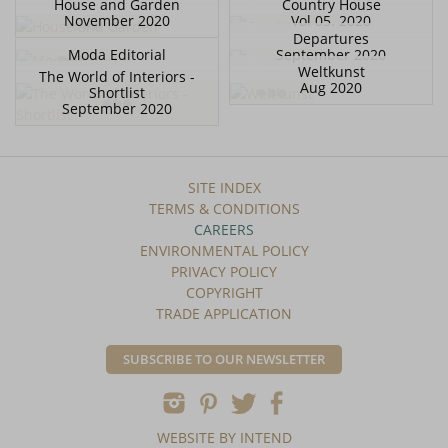
House and Garden
Country House
November 2020
Vol 05. 2020
Departures
Moda Editorial
September 2020
Weltkunst
The World of Interiors -
Aug 2020
Shortlist
September 2020
SITE INDEX
TERMS & CONDITIONS
CAREERS
ENVIRONMENTAL POLICY
PRIVACY POLICY
COPYRIGHT
TRADE APPLICATION
SUBSCRIBE TO OUR NEWSLETTER
WEBSITE BY INTEND