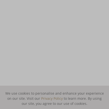
We use cookies to personalise and enhance your experience
on our site. Visit our
Privacy Policy
to learn more.
By using
our site, you agree to our use of cookies.