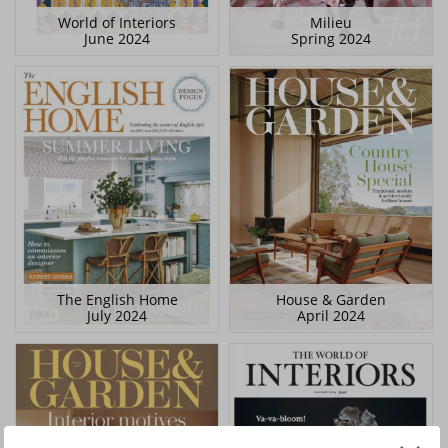
World of Interiors
Milieu
June 2024
Spring 2024
The English Home
House & Garden
July 2024
April 2024