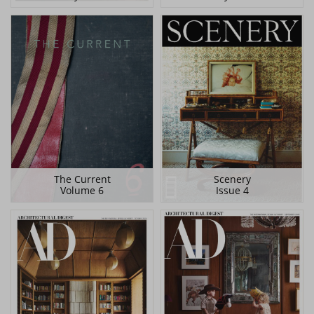
The Current
Scenery
Volume 6
Issue 4