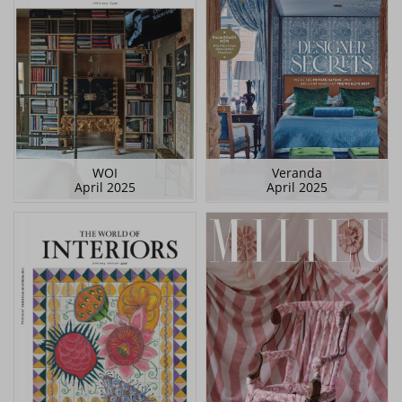
WOI
Veranda
April 2025
April 2025