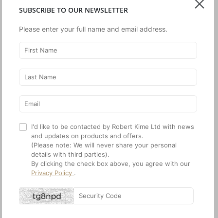
SUBSCRIBE TO OUR NEWSLETTER
Please enter your full name and email address.
House & Garden
World of Interiors
February 2024
January 2024
House & Garden
December 2023
I'd like to be contacted by Robert Kime Ltd with news
and updates on products and offers.
(Please note: We will never share your personal
details with third parties).
By clicking the check box above, you agree with our
Privacy Policy
.
World of Interiors
December 2023
World of Interiors
House & Garden