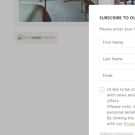
SUBSCRIBE TO O
Please enter your 
I'd like to be
with news and
offers.
(Please note: 
personal detail
By clicking th
with our
Priva