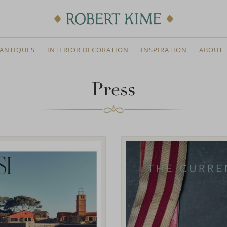
ANTIQUES
INTERIOR DECORATION
INSPIRATION
ABOUT
Press