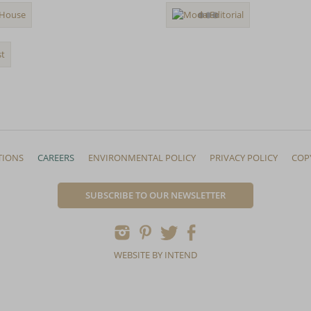
TIONS
CAREERS
ENVIRONMENTAL POLICY
PRIVACY POLICY
COP
SUBSCRIBE TO OUR NEWSLETTER
WEBSITE BY INTEND