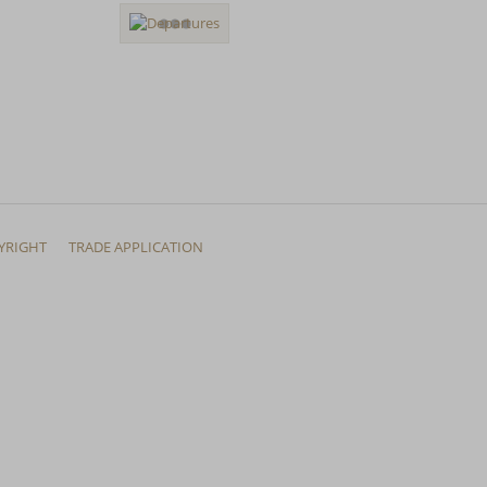
YRIGHT
TRADE APPLICATION