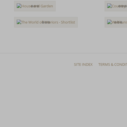
SITE INDEX
TERMS & CONDI