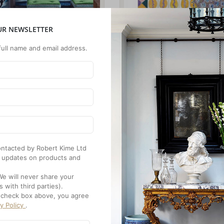
UR NEWSLETTER
full name and email address.
 contacted by Robert Kime Ltd
 updates on products and
We will never share your
s with third parties).
e check box above, you agree
cy Policy
.