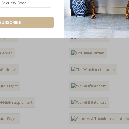
SUBSCRIBE