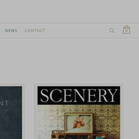
0
NEWS
CONTACT