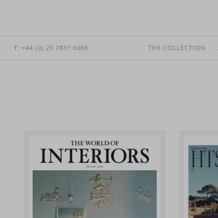
T: +44 (0) 20 7831 6066
THE COLLECTION